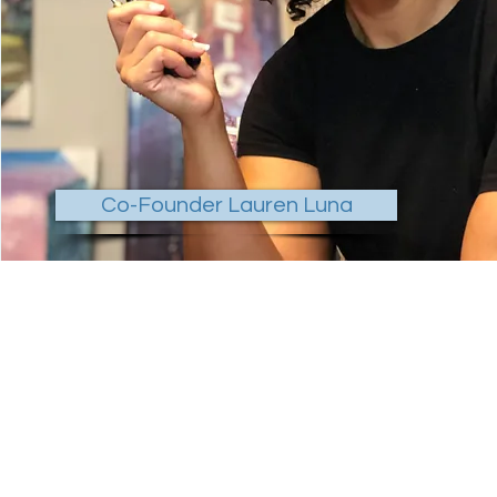
Co-Founder Lauren Luna