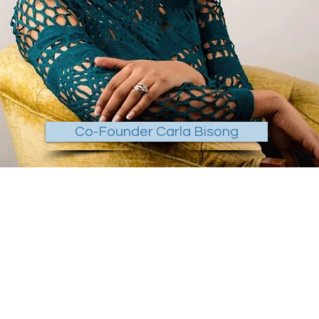
Co-Founder Carla Bisong