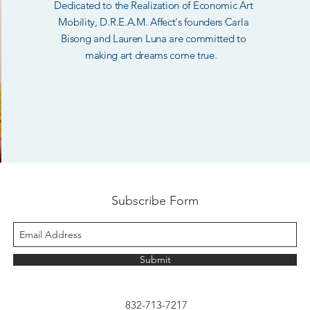
Dedicated to the Realization of Economic Art
Mobility, D.R.E.A.M. Affect's founders Carla
Bisong and Lauren Luna are committed to
making art dreams come true.
Subscribe Form
Submit
832-713-7217