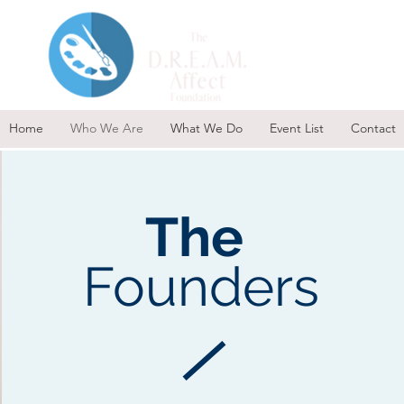
Home
Who We Are
What We Do
Event List
Contact
The
Founders