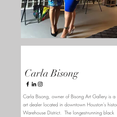
Carla Bisong
Carla Bisong, owner of Bisong Art Gallery is a 
art dealer located in downtown Houston's histo
Warehouse District. The longest-running black