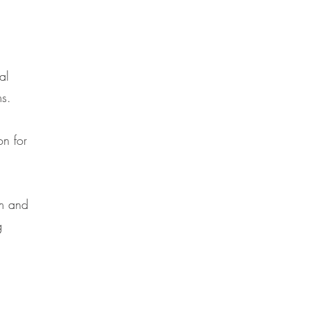
d
al
ms.
on for
om and
g