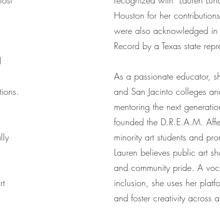
lost
recognized with “Lauren Luna
Houston for her contributions 
were also acknowledged in 
Record by a Texas state repr
l
As a passionate educator, sh
tions.
and San Jacinto colleges an
mentoring the next generation
founded the D.R.E.A.M. Affe
lly
minority art students and pro
Lauren believes public art s
and community pride. A voc
rt
inclusion, she uses her plat
and foster creativity across