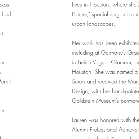
exas.
lives in Houston, where she’
s had
Painter,” specializing in icon
urban landscapes.
rt
Her work has been exhibited 
including at Germany’s Gra
ton
in British Vogue, Glamour, a
y
Houston. She was named a 
rrill
Scion and received the Mar
Design, with her hand-painte
Goldstein Museum’s permanen
on
.
Lauren was honored with the 
Alumni Professional Achiev