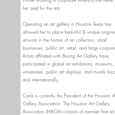
While working in corporate America she never 
her zeal for the arts.
Operating an art gallery in Houston Texas has
allowed her to place beautiful & unique origina
artwork in the homes of art collectors, small
businesses, public art, retail, and large corpora
Artists affiliated with Bisong Art Gallery have
participated in global art exhibitions, museums,
universities, public art displays, and murals loca
and internationally.
Carla is currently the President of the Houston A
Gallery Association. The Houston Art Gallery
Association (HAGA) consists of member fine art