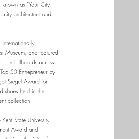
s known as “Your City
ic city architecture and
internationally,
ssi Museum, and featured
nd on billboards across
Top 50 Entrepreneur by
got Siegel Award for
d shoes held in the
t collection.
Kent State University
ement Award and