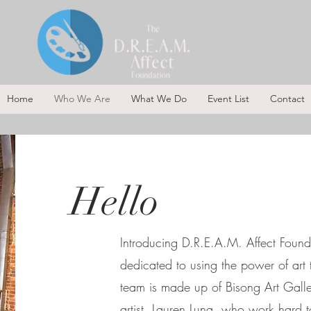
Home
Who We Are
What We Do
Event List
Contact
Hello
Introducing D.R.E.A.M. Affect Founda
dedicated to using the power of ar
team is made up of Bisong Art Gall
artist, Lauren Luna, who work hard t