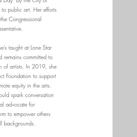
 Day” by the City of
to public art. Her efforts
the Congressional
esentative.
e’s taught at Lone Star
d remains committed to
 of artists. In 2019, she
ct Foundation to support
mote equity in the arts.
hould spark conversation
al advocate for
form to empower others
 all backgrounds.