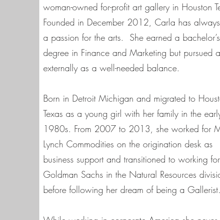
woman-owned for-profit art gallery in Houston T
Founded in December 2012, Carla has alway
a passion for the arts. She earned a bachelor’s
degree in Finance and Marketing but pursued a
externally as a well-needed balance.
Born in Detroit Michigan and migrated to Hous
Texas as a young girl with her family in the earl
1980s. From 2007 to 2013, she worked for Me
Lynch Commodities on the origination desk as
business support and transitioned to working for
Goldman Sachs in the Natural Resources divisi
before following her dream of being a Gallerist