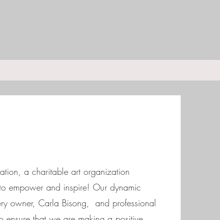
tion, a charitable art organization
t to empower and inspire! Our dynamic
ery owner, Carla Bisong, and professional
o ensure that we are making a positive