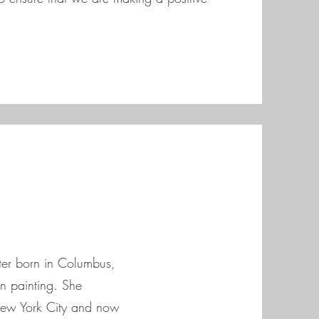
ter born in Columbus,
n painting. She
New York City and now