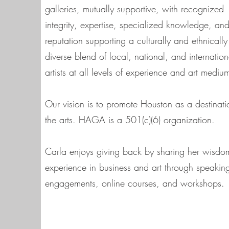
galleries, mutually supportive, with recognized
integrity, expertise, specialized knowledge, an
reputation supporting a culturally and ethnically
diverse blend of local, national, and internation
artists at all levels of experience and art mediu
Our vision is to promote Houston as a destinati
the arts. HAGA is a 501(c)(6) organization.
Carla enjoys giving back by sharing her wisd
experience in business and art through speakin
engagements, online courses, and workshops.