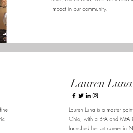
impact in our community.
Lauren Luna
fine
Lauren Luna is a master pain
ric
Ohio, with a BFA and MFA i
launched her art career in 