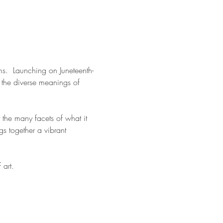
rms.  Launching on Juneteenth- 
 the diverse meanings of 
t the many facets of what it 
s together a vibrant 
art. 