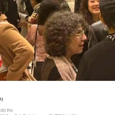
n
7:00 PM