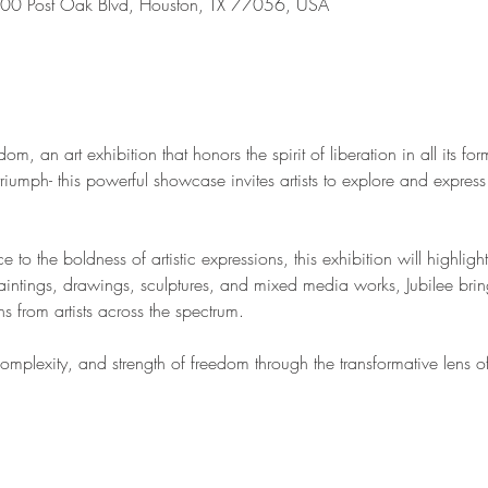
00 Post Oak Blvd, Houston, TX 77056, USA
om, an art exhibition that honors the spirit of liberation in all its fo
riumph- this powerful showcase invites artists to explore and express
ce to the boldness of artistic expressions, this exhibition will highligh
aintings, drawings, sculptures, and mixed media works, Jubilee bring
s from artists across the spectrum. 
plexity, and strength of freedom through the transformative lens of 