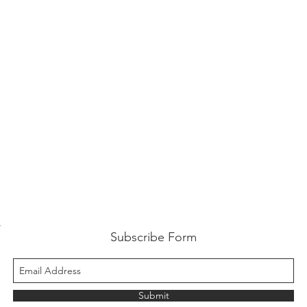
t
Subscribe Form
Submit