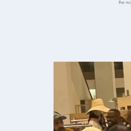
the ma