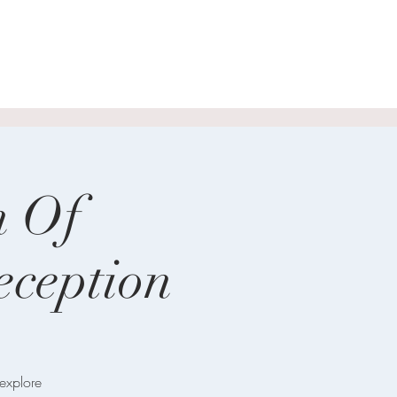
n Of
ception
 explore