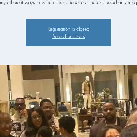
ny different ways in which this concept can be expressed and inter
Registration is closed
See other events