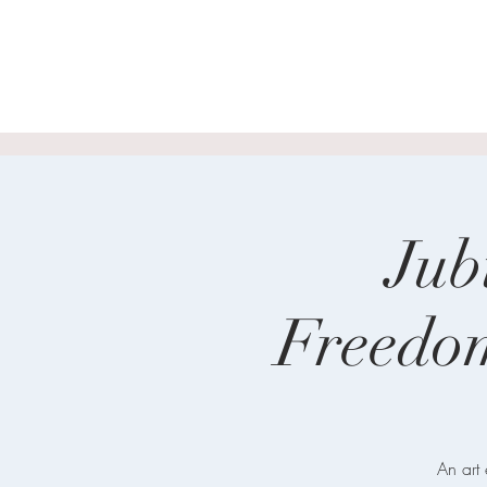
Jub
Freedo
An art 