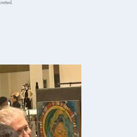
preted.