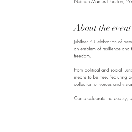
Neiman Marcus Houston, 26
About the event
Jubilee: A Celebration of Freed
an emblem of resilience and t
freedom.
From political and social justi
means to be free. Featuring p
collection of voices and vision
Come celebrate the beauty, com