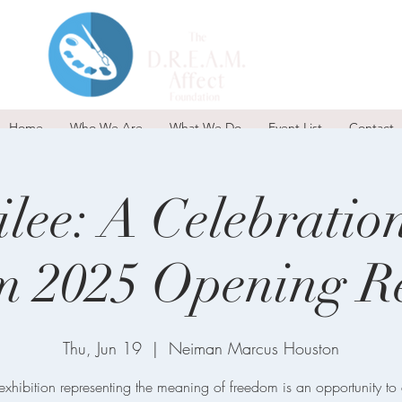
Home
Who We Are
What We Do
Event List
Contact
ilee: A Celebratio
m 2025 Opening Re
Thu, Jun 19
  |  
Neiman Marcus Houston
exhibition representing the meaning of freedom is an opportunity to