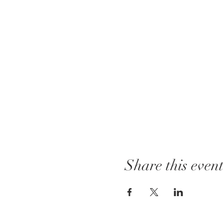
Share this even