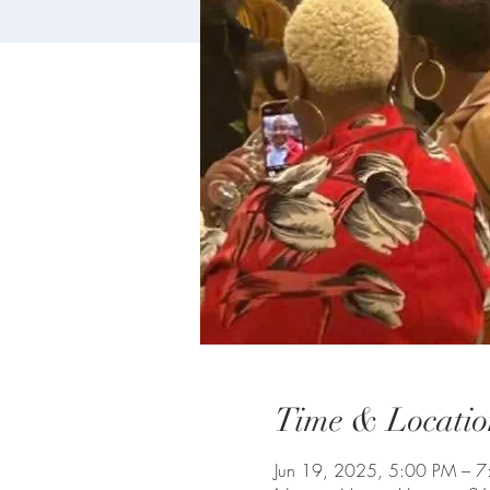
Time & Locatio
Jun 19, 2025, 5:00 PM – 